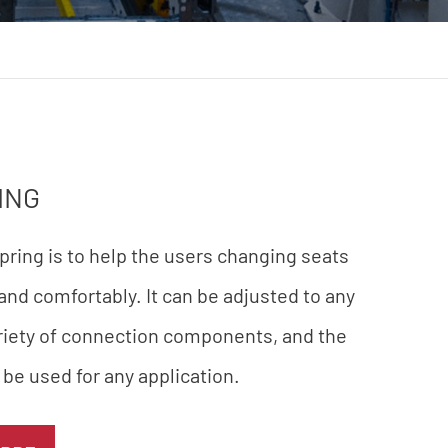
ING
spring is to help the users changing seats
 and comfortably. It can be adjusted to any
ariety of connection components, and the
 be used for any application.