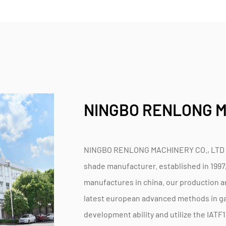
NINGBO RENLONG M
NINGBO RENLONG MACHINERY CO., LTD is 
shade manufacturer. established in 1997
manufactures in china. our production an
latest european advanced methods in ga
development ability and utilize the IAT