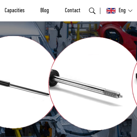
Capacities
Blog
Contact
Eng