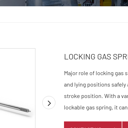
LOCKING GAS SPR
Major role of locking gas 
and lying positions safely
stroke position. With a v
lockable gas spring, it can