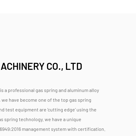
ACHINERY CO., LTD
a professional gas spring and aluminum alloy
, we have become one of the top gas spring
d test equipment are ‘cutting edge’ using the
s spring technology. we have a unique
F16949:2016 management system with certification.