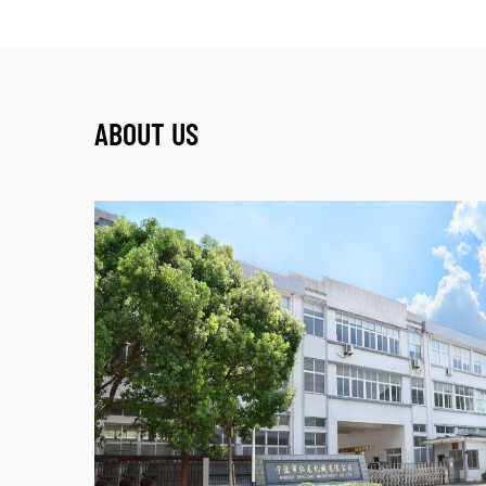
ABOUT US