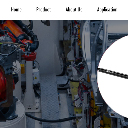
Home
Product
About Us
Application