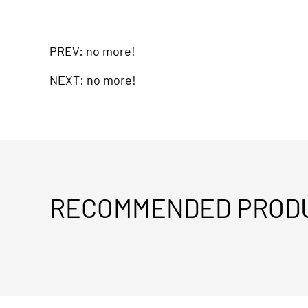
PREV: no more!
NEXT: no more!
RECOMMENDED PROD