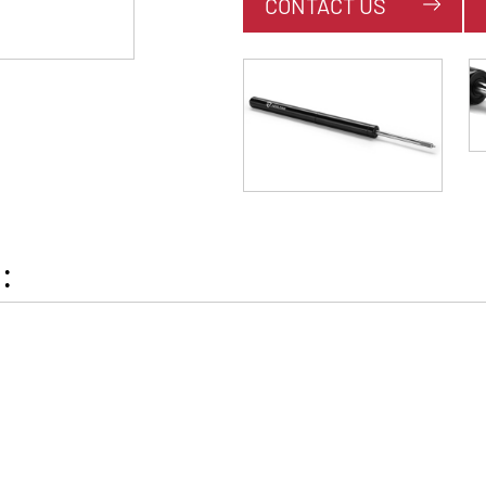
CONTACT US
: