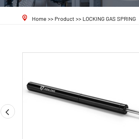
Home
>>
Product
>>
LOCKING GAS SPRING