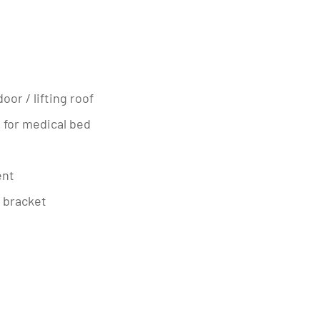
oor / lifting roof
t for medical bed
ent
V bracket