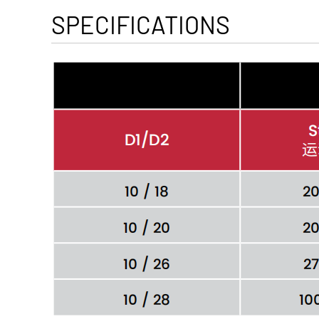
SPECIFICATIONS