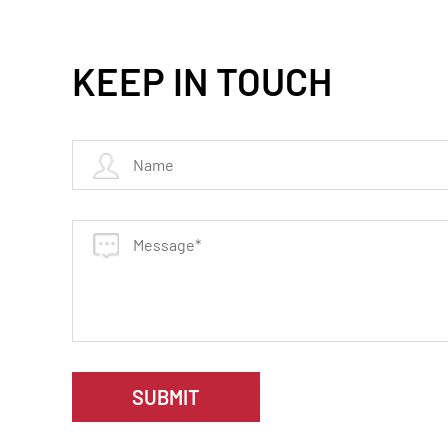
KEEP IN TOUCH
SUBMIT