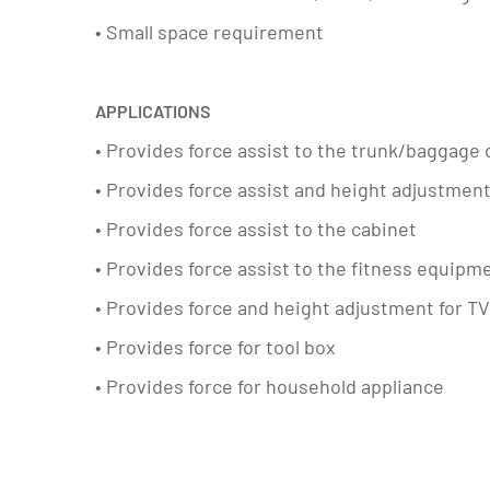
• Small space requirement
APPLICATIONS
• Provides force assist to the trunk/baggage d
• Provides force assist and height adjustmen
• Provides force assist to the cabinet
• Provides force assist to the fitness equipm
• Provides force and height adjustment for T
• Provides force for tool box
• Provides force for household appliance