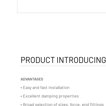
PRODUCT INTRODUCING
ADVANTAGES
• Easy and fast installation
• Excellent damping properties
• Broad selection of sizes, force, end fittings