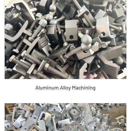
Aluminum Alloy Machining
Tags: