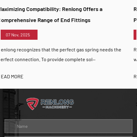
ng Offers a
Renlong Unveils TRACTION Gas Sp
ttings
Pull-Action Applications
07 Nov, 2025
 gas spring needs the
Renlong is pioneering new possibiliti
te sol···
with the introduction of its TRACTION 
READ MORE