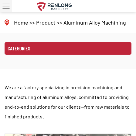
Home
>>
Product
>>
Aluminum Alloy Machining
CATEGORIES
We are a factory specializing in precision machining and
manufacturing of aluminum alloys, committed to providing
end-to-end solutions for our clients—from raw materials to
finished products.