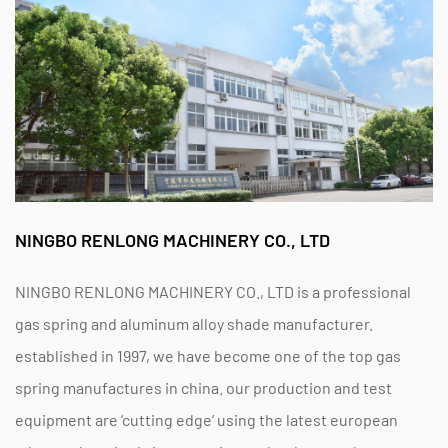
NINGBO RENLONG MACHINERY CO., LTD
NINGBO RENLONG MACHINERY CO., LTD is a professional
gas spring and aluminum alloy shade manufacturer.
established in 1997, we have become one of the top gas
spring manufactures in china. our production and test
equipment are ‘cutting edge’ using the latest european