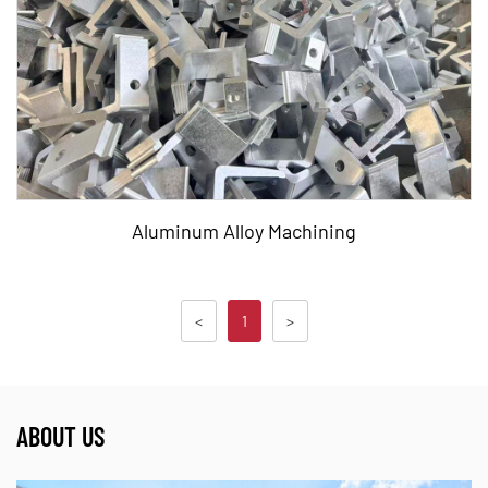
Aluminum Alloy Machining,Aluminum,Alloy Machinin
READ MORE
Aluminum Alloy Machining
<
1
>
Tags:
Aluminum Alloy Machining,Aluminum,Alloy Machinin
ABOUT US
READ MORE