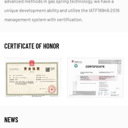
advanced methods in gas spring technology. we have a
unique development ability and utilize the IATF16949:2016
management system with certification.
CERTIFICATE OF HONOR
NEWS