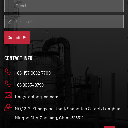
Submit
CONTACT INFO.
+86-157 0682 7709
+66 805349799
tina@renlong-cn.com
NO.12-2, Shangxing Road, Shangtian Street, Fenghua
Ningbo City, Zhejiang, China 315511